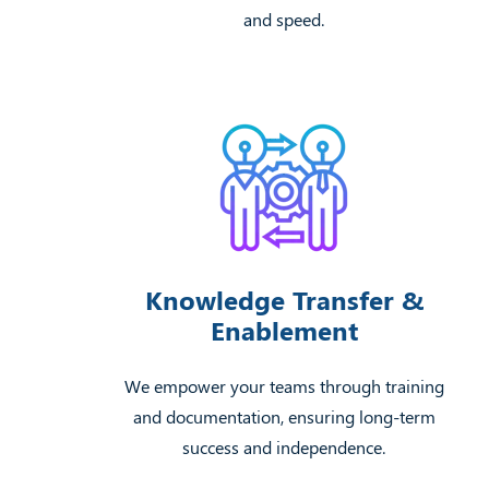
and speed.
Knowledge Transfer &
Enablement
We empower your teams through training
and documentation, ensuring long-term
success and independence.