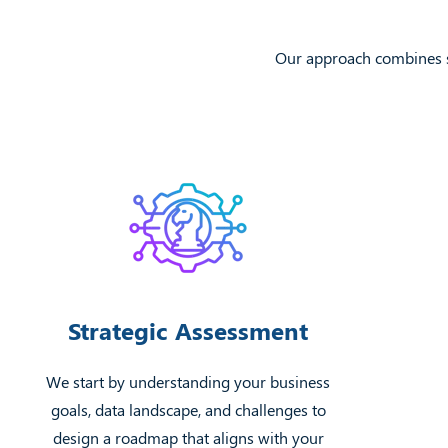
Our approach combines st
Strategic Assessment
We start by understanding your business
goals, data landscape, and challenges to
design a roadmap that aligns with your