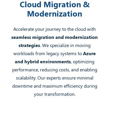
Cloud Migration &
Modernization
Accelerate your journey to the cloud with
seamless migration and modernization
strategies
. We specialize in moving
workloads from legacy systems to
Azure
and hybrid environments
, optimizing
performance, reducing costs, and enabling
scalability. Our experts ensure minimal
downtime and maximum efficiency during
your transformation.