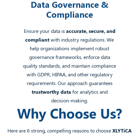
Data Governance &
Compliance
Ensure your data is
accurate, secure, and
compliant
with industry regulations. We
help organizations implement robust
governance frameworks, enforce data
quality standards, and maintain compliance
with GDPR, HIPAA, and other regulatory
requirements. Our approach guarantees
trustworthy data
for analytics and
decision-making.
Why Choose Us?
Here are 6 strong, compelling reasons to choose
XLYTiCA