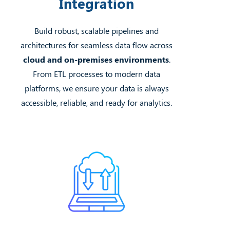
Integration
Build robust, scalable pipelines and
architectures for seamless data flow across
cloud and on-premises environments
.
From ETL processes to modern data
platforms, we ensure your data is always
accessible, reliable, and ready for analytics.