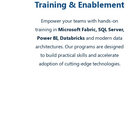
Training & Enablement
Empower your teams with hands-on
training in
Microsoft Fabric, SQL Server,
Power BI, Databricks
and modern data
architectures. Our programs are designed
to build practical skills and accelerate
adoption of cutting-edge technologies.