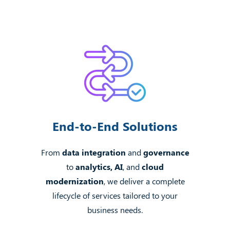
End-to-End Solutions
From
data integration
and
governance
to
analytics, AI
, and
cloud
modernization
, we deliver a complete
lifecycle of services tailored to your
business needs.