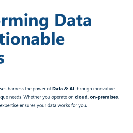
orming Data
tionable
s
sses harness the power of
Data & AI
through innovative
unique needs. Whether you operate on
cloud, on-premises
,
expertise ensures your data works for you.