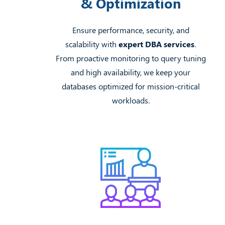
& Optimization
Ensure performance, security, and
scalability with
expert DBA services
.
From proactive monitoring to query tuning
and high availability, we keep your
databases optimized for mission-critical
workloads.