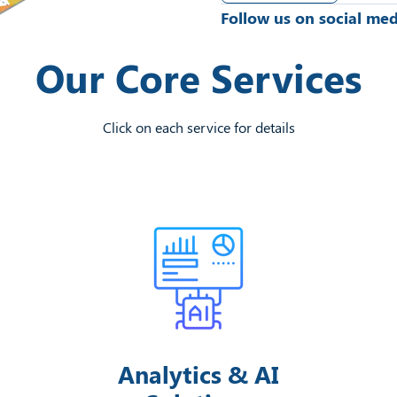
Follow us on social med
Our Core Services
Click on each service for details
Analytics & AI