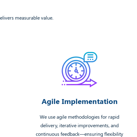
elivers measurable value.
Agile Implementation
We use agile methodologies for rapid
delivery, iterative improvements, and
continuous feedback—ensuring flexibility